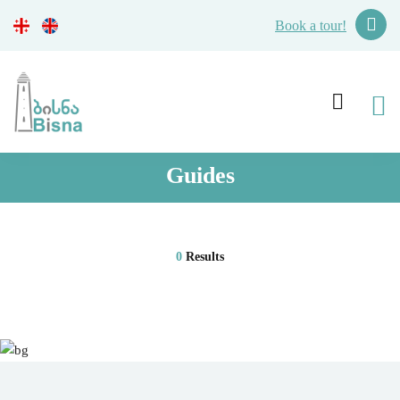
Book a tour!
Guides
0
Results