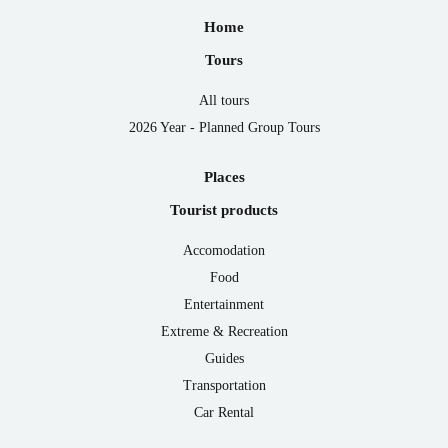
Home
Tours
All tours
2026 Year - Planned Group Tours
Places
Tourist products
Accomodation
Food
Entertainment
Extreme & Recreation
Guides
Transportation
Car Rental