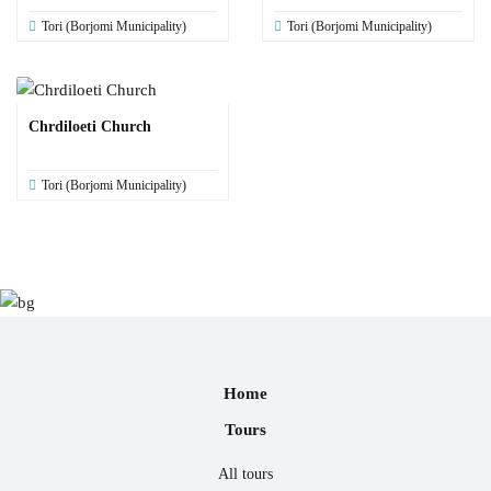
Tori (Borjomi Municipality)
Tori (Borjomi Municipality)
Chrdiloeti Church
Tori (Borjomi Municipality)
Home
Tours
All tours