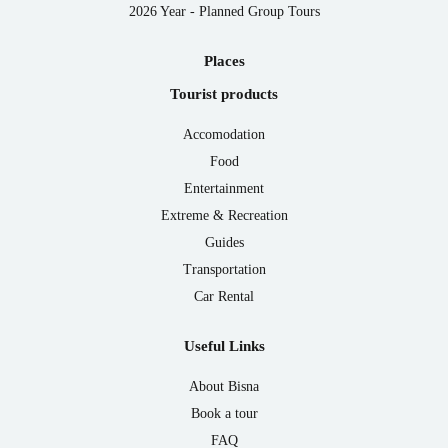
2026 Year - Planned Group Tours
Places
Tourist products
Accomodation
Food
Entertainment
Extreme & Recreation
Guides
Transportation
Car Rental
Useful Links
About Bisna
Book a tour
FAQ