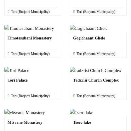
Tori (Borjomi Municipality)
Tori (Borjomi Municipality)
Timotesubani Monastery
Gogichaant Ghele
Tori (Borjomi Municipality)
Tori (Borjomi Municipality)
Tori Palace
Tadzrisi Church Complex
Tori (Borjomi Municipality)
Tori (Borjomi Municipality)
Mtsvane Monastery
Tsero lake