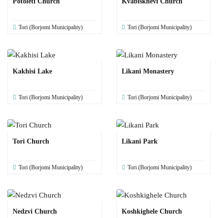
Potoleti Church
Kvabiskhevi Church
Tori (Borjomi Municipality)
Tori (Borjomi Municipality)
Kakhisi Lake
Likani Monastery
Tori (Borjomi Municipality)
Tori (Borjomi Municipality)
Tori Church
Likani Park
Tori (Borjomi Municipality)
Tori (Borjomi Municipality)
Nedzvi Church
Koshkighele Church