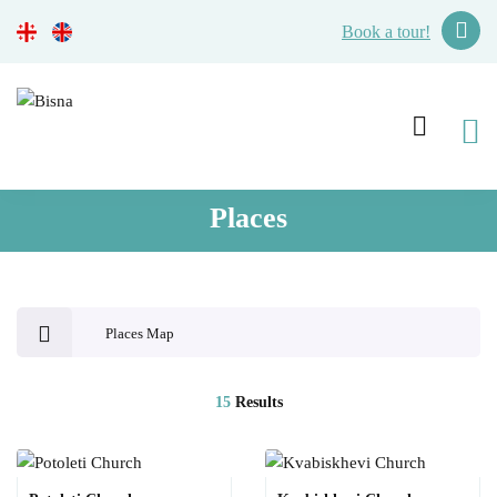
Book a tour!
Places
Places Map
15
Results