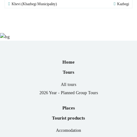
Khevi (Khazbegi Municipality)
Kazbegi
Home
Tours
All tours
2026 Year - Planned Group Tours
Places
Tourist products
Accomodation