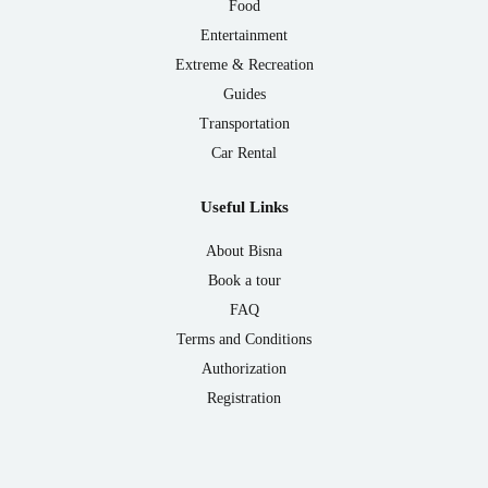
Food
Entertainment
Extreme & Recreation
Guides
Transportation
Car Rental
Useful Links
About Bisna
Book a tour
FAQ
Terms and Conditions
Authorization
Registration