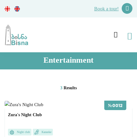
Book a tour!
Entertainment
3
Results
№0012
Zura's Night Club
Night club
Karaoke