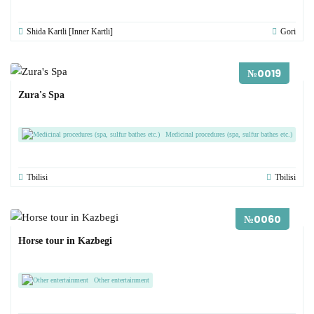
Shida Kartli [Inner Kartli]
Gori
№0019
Zura's Spa
Medicinal procedures (spa, sulfur bathes etc.)
Tbilisi
Tbilisi
№0060
Horse tour in Kazbegi
Other entertainment